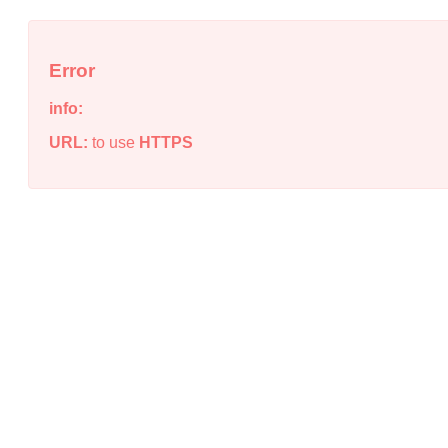
Error
info:
URL:
to use
HTTPS