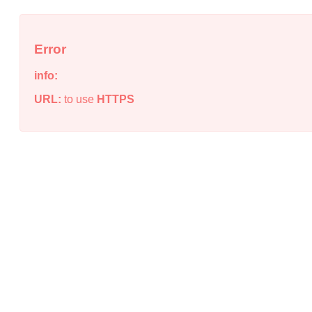
Error
info:
URL:
to use
HTTPS