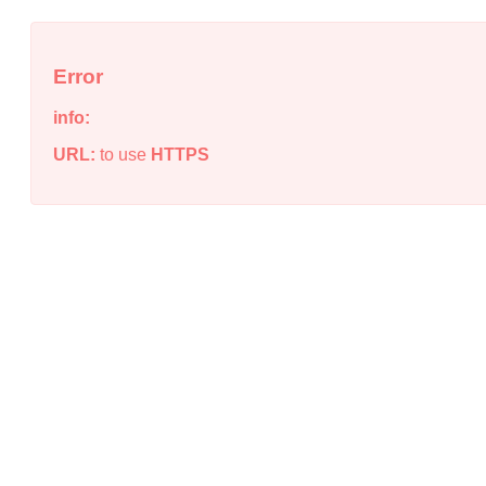
Error
info:
URL:
to use
HTTPS