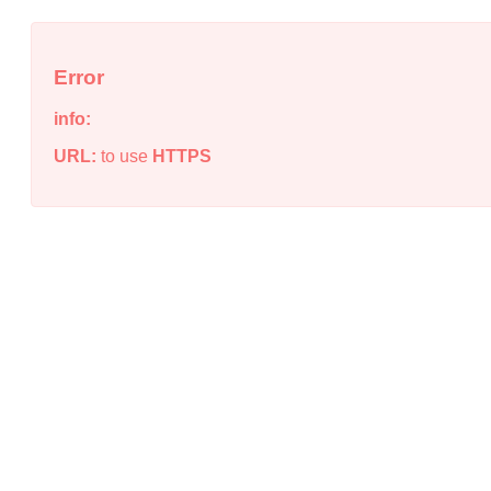
Error
info:
URL:
to use
HTTPS