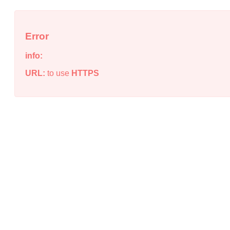
Error
info:
URL:
to use
HTTPS