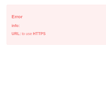
Error
info:
URL:
to use
HTTPS