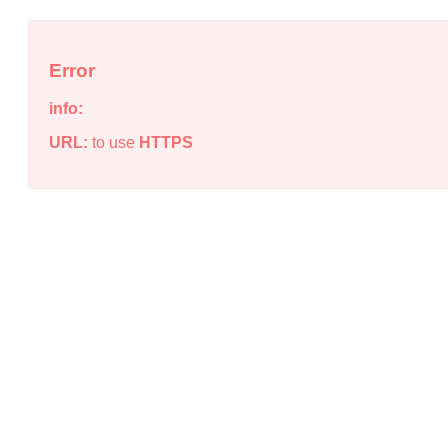
Error
info:
URL:
to use
HTTPS