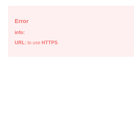
Error
info:
URL:
to use
HTTPS